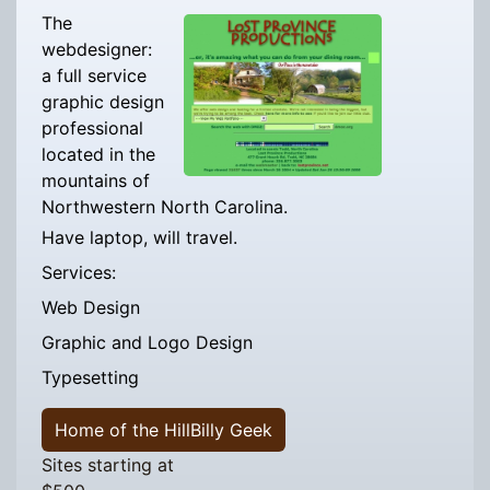
The
webdesigner:
a full service
graphic design
professional
located in the
mountains of
Northwestern North Carolina.
Have laptop, will travel.
Services:
Web Design
Graphic and Logo Design
Typesetting
Home of the HillBilly Geek
Sites starting at