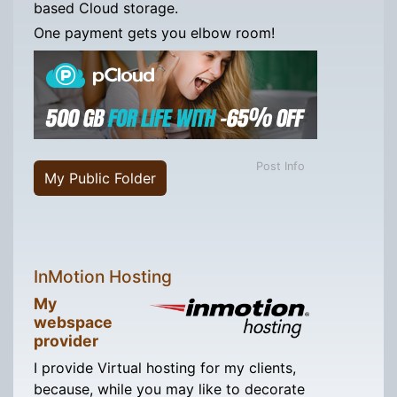
based Cloud storage.
One payment gets you elbow room!
Post Info
My Public Folder
InMotion Hosting
My
webspace
provider
I provide Virtual hosting for my clients,
because, while you may like to decorate