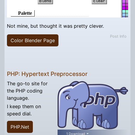
Not mine, but thought it was pretty clever.
Post Info
Color Blender Page
PHP: Hypertext Preprocessor
The go-to site for
the PHP coding
language.
I keep them on
speed dial.
PHP.Net
1 Download