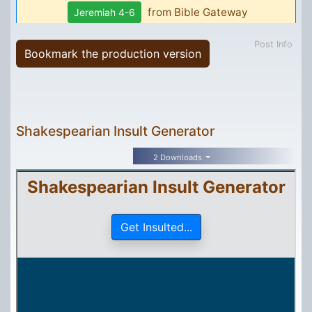
Post Info
Bookmark the production version
Shakespearian Insult Generator
2 Downloads