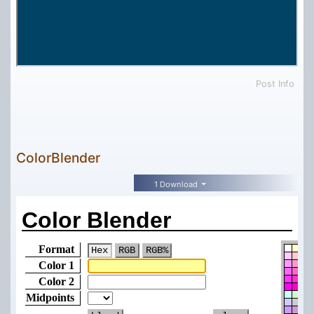
Post Info
ColorBlender
1 Download