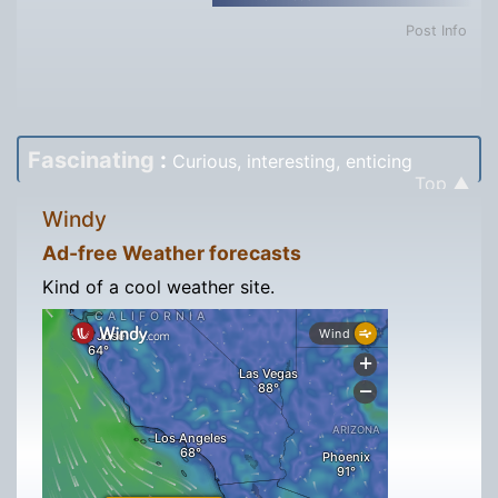
Post Info
Fascinating
:
Curious, interesting, enticing
Top ▲
Windy
Ad-free Weather forecasts
Kind of a cool weather site.