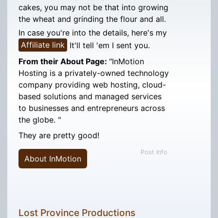
cakes, you may not be that into growing
the wheat and grinding the flour and all.
In case you're into the details, here's my
Affiliate link
It'll tell 'em I sent you.
From their About Page:
"InMotion
Hosting is a privately-owned technology
company providing web hosting, cloud-
based solutions and managed services
to businesses and entrepreneurs across
the globe. "
They are pretty good!
Post Info
About InMotion
Lost Province Productions