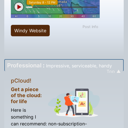
Post Info
Windy Website
Professional
:
Impressive, serviceable, handy
Top ▲
pCloud!
Get a piece
of the cloud:
for life
Here is
something I
can recommend: non-subscription-