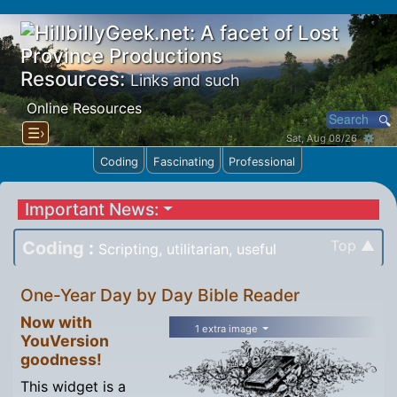
Resources:
Links and such
Online Resources
☰›
Sat, Aug 08/26 ⚙
Coding
Fascinating
Professional
Important News:
Top ▲
Coding
:
Scripting, utilitarian, useful
One-Year Day by Day Bible Reader
Now with
1 extra image
YouVersion
goodness!
This widget is a