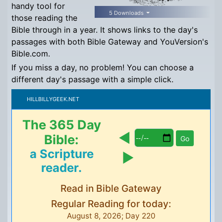
handy tool for
5 Downloads
those reading the
Bible through in a year. It shows links to the day's
passages with both Bible Gateway and YouVersion's
Bible.com.
If you miss a day, no problem! You can choose a
different day's passage with a simple click.