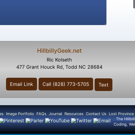
or
HillbillyGeek.net
Ric Kolseth
477 Grant Houck Rd, Todd NC 28684
Email Link
Call (828) 773-5705
Text
es
Image Portfolio
FAQs
Journal
Resources
Contact Us
Lost Province
The Hillbi
Coding, We