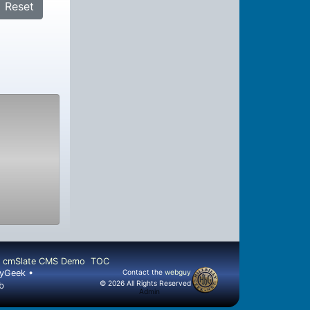
Reset
cmSlate CMS Demo
TOC
llyGeek •
Contact the
webguy
© 2026 All Rights Reserved
b
Admin