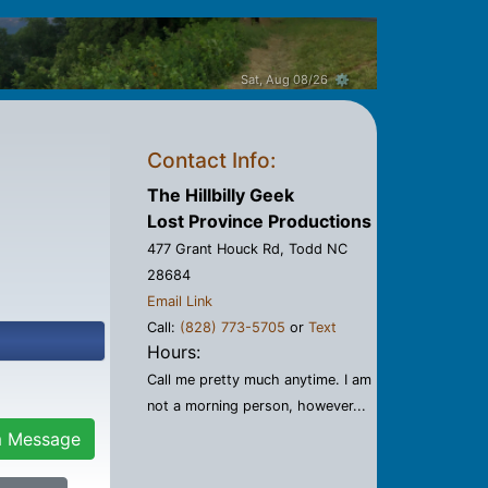
Sat, Aug 08/26 ⚙
Contact Info:
The Hillbilly Geek
Lost Province Productions
477 Grant Houck Rd, Todd NC
28684
Email Link
Call:
(828) 773-5705
or
Text
Hours:
Call me pretty much anytime. I am
not a morning person, however...
m Message