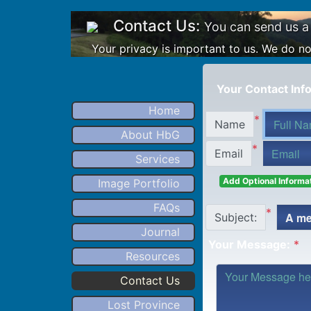
Contact Us:
You can send us a
Your privacy is important to us. We do not
Your Contact Info
Home
*
Name
About HbG
*
Email
Services
Add Optional Informat
Image Portfolio
FAQs
*
Subject:
Journal
Your Message:
*
Resources
Contact Us
Lost Province