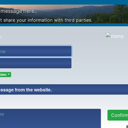
 message here.
 share your information with third parties.
:
ion:
Confir