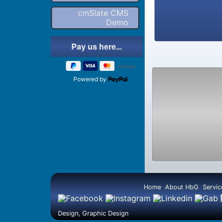
cmSlate CMS
Demo
Powered by
Home
About HbG
Servic
Design, Graphic Design